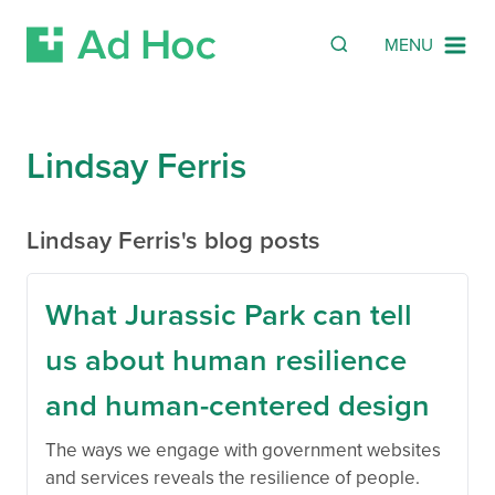
SEARCH
Search
MENU
Skip Navigation
Lindsay Ferris
Lindsay Ferris's blog posts
What Jurassic Park can tell
us about human resilience
and human-centered design
The ways we engage with government websites
and services reveals the resilience of people.