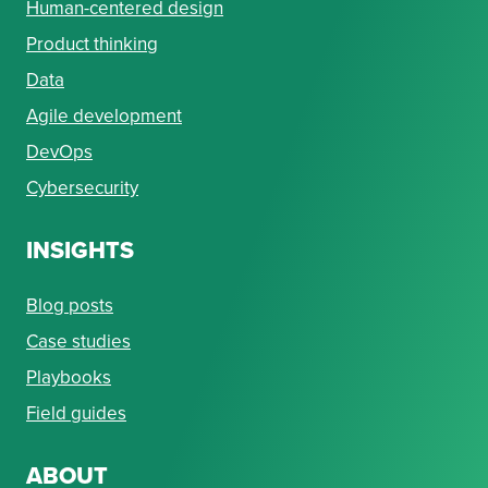
Human-centered design
Product thinking
Data
Agile development
DevOps
Cybersecurity
INSIGHTS
Blog posts
Case studies
Playbooks
Field guides
ABOUT