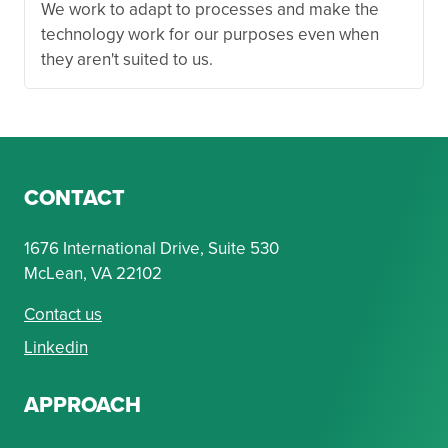
We work to adapt to processes and make the
technology work for our purposes even when
they aren't suited to us.
CONTACT
1676 International Drive, Suite 530
McLean, VA 22102
Contact us
Linkedin
APPROACH