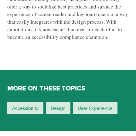
offer a way to socialize best practices and surface the
experience of screen reader and keyboard users in a way
that easily integrates with the design process. With
annotations, it’s now easier than ever for each of us to
become an accessibility compliance champion.
MORE ON THESE TOPICS
Accessibility
Design
User Experience