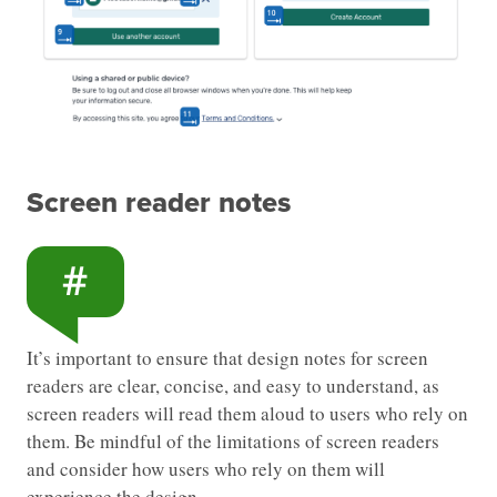
Screen reader notes
It’s important to ensure that design notes for screen
readers are clear, concise, and easy to understand, as
screen readers will read them aloud to users who rely on
them. Be mindful of the limitations of screen readers
and consider how users who rely on them will
experience the design.