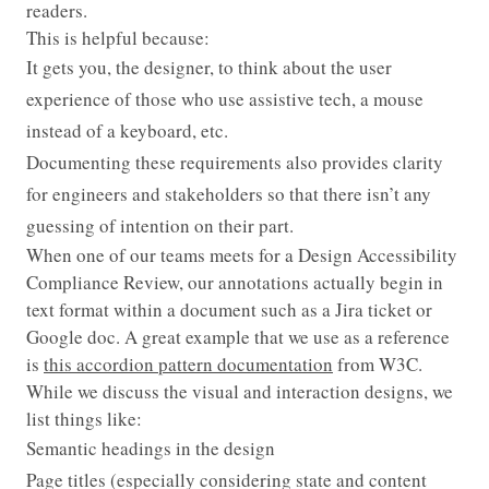
readers.
This is helpful because:
It gets you, the designer, to think about the user
experience of those who use assistive tech, a mouse
instead of a keyboard, etc.
Documenting these requirements also provides clarity
for engineers and stakeholders so that there isn’t any
guessing of intention on their part.
When one of our teams meets for a Design Accessibility
Compliance Review, our annotations actually begin in
text format within a document such as a Jira ticket or
Google doc. A great example that we use as a reference
is
this accordion pattern documentation
from W3C.
While we discuss the visual and interaction designs, we
list things like:
Semantic headings in the design
Page titles (especially considering state and content