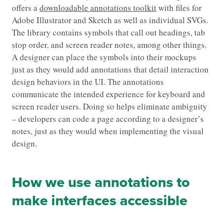
offers a
downloadable annotations toolkit
with files for
Adobe Illustrator and Sketch as well as individual SVGs.
The library contains symbols that call out headings, tab
stop order, and screen reader notes, among other things.
A designer can place the symbols into their mockups
just as they would add annotations that detail interaction
design behaviors in the UI. The annotations
communicate the intended experience for keyboard and
screen reader users. Doing so helps eliminate ambiguity
– developers can code a page according to a designer’s
notes, just as they would when implementing the visual
design.
How we use annotations to
make interfaces accessible