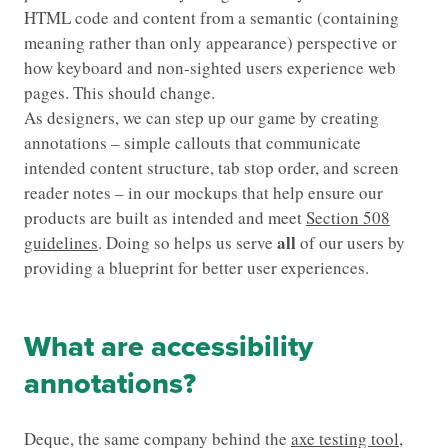
HTML code and content from a semantic (containing
meaning rather than only appearance) perspective or
how keyboard and non-sighted users experience web
pages. This should change.
As designers, we can step up our game by creating
annotations – simple callouts that communicate
intended content structure, tab stop order, and screen
reader notes – in our mockups that help ensure our
products are built as intended and meet
Section 508
all
guidelines
. Doing so helps us serve
of our users by
providing a blueprint for better user experiences.
What are accessibility
annotations?
Deque, the same company behind the
axe testing tool
,