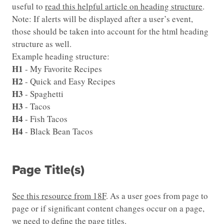
useful to
read this helpful article on heading structure
.
Note: If alerts will be displayed after a user’s event,
those should be taken into account for the html heading
structure as well.
Example heading structure:
H1
- My Favorite Recipes
H2
- Quick and Easy Recipes
H3
- Spaghetti
H3
- Tacos
H4
- Fish Tacos
H4
- Black Bean Tacos
Page Title(s)
See this resource from 18F
. As a user goes from page to
page or if significant content changes occur on a page,
we need to define the page titles.