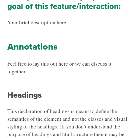
goal of this feature/interaction:
Your brief description here.
Annotations
Feel free to lay this out here or we can discuss it
together.
Headings
This declaration of headings is meant to define the
semantics of the element
and not the classes and visual
styling of the headings. (If you don’t understand the
purpose of headings and html structure then it may be