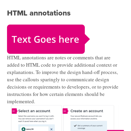
HTML annotations
HTML annotations are notes or comments that are
added to HTML code to provide additional context or
explanations. To improve the design hand-off process,
use the callouts sparingly to communicate design
decisions or requirements to developers, or to provide
instructions for how certain elements should be
implemented.