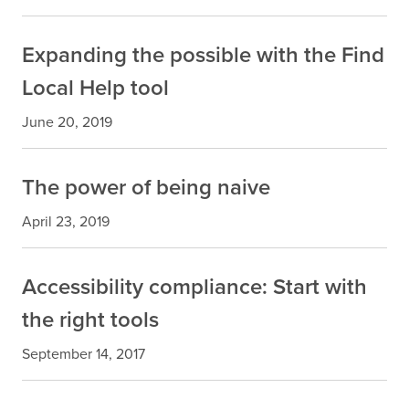
Expanding the possible with the Find
Local Help tool
June 20, 2019
The power of being naive
April 23, 2019
Accessibility compliance: Start with
the right tools
September 14, 2017