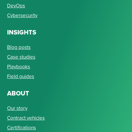
DevOps
Cybersecurity
INSIGHTS
Blog posts
Case studies
Playbooks
Field guides
ABOUT
Our story
Contract vehicles
Certifications