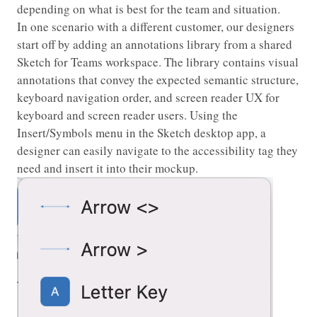
depending on what is best for the team and situation.
In one scenario with a different customer, our designers
start off by adding an annotations library from a shared
Sketch for Teams workspace. The library contains visual
annotations that convey the expected semantic structure,
keyboard navigation order, and screen reader UX for
keyboard and screen reader users. Using the
Insert/Symbols menu in the Sketch desktop app, a
designer can easily navigate to the accessibility tag they
need and insert it into their mockup.