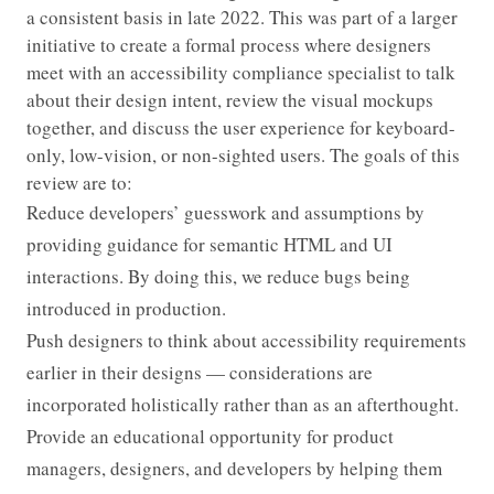
a consistent basis in late 2022. This was part of a larger
initiative to create a formal process where designers
meet with an accessibility compliance specialist to talk
about their design intent, review the visual mockups
together, and discuss the user experience for keyboard-
only, low-vision, or non-sighted users. The goals of this
review are to:
Reduce developers’ guesswork and assumptions by
providing guidance for semantic HTML and UI
interactions. By doing this, we reduce bugs being
introduced in production.
Push designers to think about accessibility requirements
earlier in their designs — considerations are
incorporated holistically rather than as an afterthought.
Provide an educational opportunity for product
managers, designers, and developers by helping them