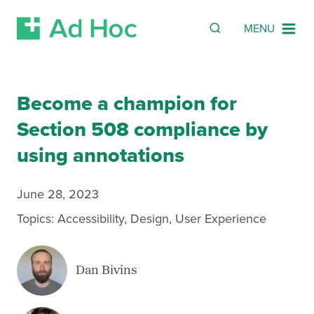
SEARCH
Search
MENU
Skip Navigation
Become a champion for
Section 508 compliance by
using annotations
June 28, 2023
Topics:
Accessibility
,
Design
,
User Experience
Dan Bivins