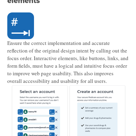
elements
Ensure the correct implementation and accurate
reflection of the original design intent by calling out the
focus order. Interactive elements, like buttons, links, and
form fields, must have a logical and intuitive focus order
to improve web page usability. This also improves
overall accessibility and usability for all users.