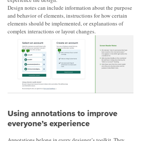
Design notes can include information about the purpose
and behavior of elements, instructions for how certain
elements should be implemented, or explanations of
complex interactions or layout changes.
Using annotations to improve
everyone’s experience
Annotations belong in every designer’s toolkit. They