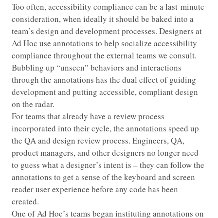
Too often, accessibility compliance can be a last-minute
consideration, when ideally it should be baked into a
team’s design and development processes. Designers at
Ad Hoc use annotations to help socialize accessibility
compliance throughout the external teams we consult.
Bubbling up “unseen” behaviors and interactions
through the annotations has the dual effect of guiding
development and putting accessible, compliant design
on the radar.
For teams that already have a review process
incorporated into their cycle, the annotations speed up
the QA and design review process. Engineers, QA,
product managers, and other designers no longer need
to guess what a designer’s intent is – they can follow the
annotations to get a sense of the keyboard and screen
reader user experience before any code has been
created.
One of Ad Hoc’s teams began instituting annotations on