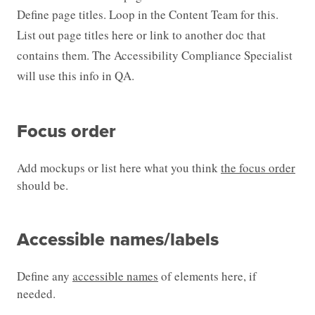
Define page titles. Loop in the Content Team for this.
List out page titles here or link to another doc that
contains them. The Accessibility Compliance Specialist
will use this info in QA.
Focus order
Add mockups or list here what you think
the focus order
should be.
Accessible names/labels
Define any
accessible names
of elements here, if
needed.