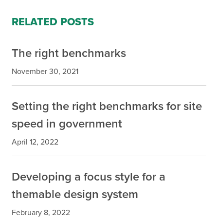
RELATED POSTS
The right benchmarks
November 30, 2021
Setting the right benchmarks for site
speed in government
April 12, 2022
Developing a focus style for a
themable design system
February 8, 2022