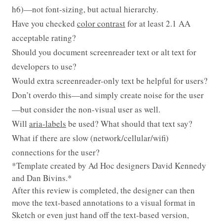
h6)—not font-sizing, but actual hierarchy.
Have you checked
color contrast
for at least 2.1 AA
acceptable rating?
Should you document screenreader text or alt text for
developers to use?
Would extra screenreader-only text be helpful for users?
Don’t overdo this—and simply create noise for the user
—but consider the non-visual user as well.
Will
aria-labels
be used? What should that text say?
What if there are slow (network/cellular/wifi)
connections for the user?
*Template created by Ad Hoc designers David Kennedy
and Dan Bivins.*
After this review is completed, the designer can then
move the text-based annotations to a visual format in
Sketch or even just hand off the text-based version,