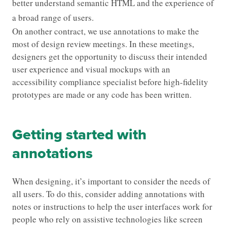
better understand semantic HTML and the experience of
a broad range of users.
On another contract, we use annotations to make the
most of design review meetings. In these meetings,
designers get the opportunity to discuss their intended
user experience and visual mockups with an
accessibility compliance specialist before high-fidelity
prototypes are made or any code has been written.
Getting started with
annotations
When designing, it’s important to consider the needs of
all users. To do this, consider adding annotations with
notes or instructions to help the user interfaces work for
people who rely on assistive technologies like screen