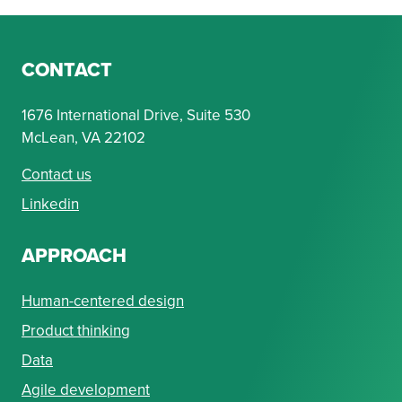
CONTACT
1676 International Drive, Suite 530
McLean, VA 22102
Contact us
Linkedin
APPROACH
Human-centered design
Product thinking
Data
Agile development