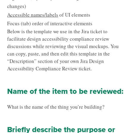
changes)
Accessible names/labels
of UI elements
Focus (tab) order of interactive elements
Below is the template we use in the Jira ticket to
facilitate design accessibility compliance review
discussions while reviewing the visual mockups. You
can copy, paste, and then edit this template in the
“Description” section of your own Jira Design
Accessibility Compliance Review ticket.
Name of the item to be reviewed:
What is the name of the thing you’re building?
Briefly describe the purpose or