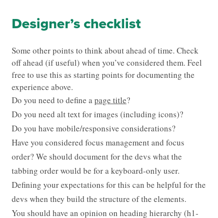
Designer’s checklist
Some other points to think about ahead of time. Check
off ahead (if useful) when you’ve considered them. Feel
free to use this as starting points for documenting the
experience above.
Do you need to define a
page title
?
Do you need alt text for images (including icons)?
Do you have mobile/responsive considerations?
Have you considered focus management and focus
order? We should document for the devs what the
tabbing order would be for a keyboard-only user.
Defining your expectations for this can be helpful for the
devs when they build the structure of the elements.
You should have an opinion on heading hierarchy (h1-