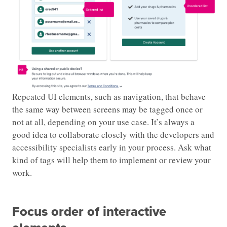
Repeated UI elements, such as navigation, that behave
the same way between screens may be tagged once or
not at all, depending on your use case. It’s always a
good idea to collaborate closely with the developers and
accessibility specialists early in your process. Ask what
kind of tags will help them to implement or review your
work.
Focus order of interactive