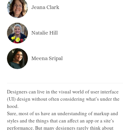
Jeana Clark
Natalie Hill
Meena Sripal
Designers can live in the visual world of user interface
(UI) design without often considering what’s under the
hood.
Sure, most of us have an understanding of markup and
styles and the things that can affect an app or a site’s
performance. But many designers rarely think about