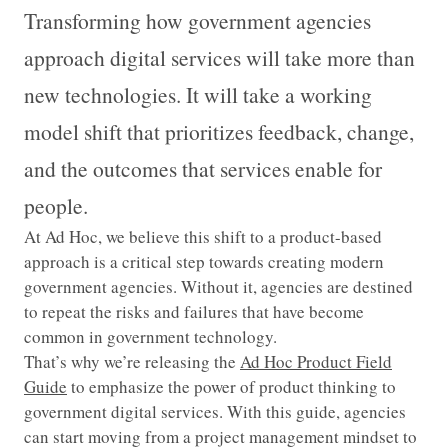
Transforming how government agencies
approach digital services will take more than
new technologies. It will take a working
model shift that prioritizes feedback, change,
and the outcomes that services enable for
people.
At Ad Hoc, we believe this shift to a product-based
approach is a critical step towards creating modern
government agencies. Without it, agencies are destined
to repeat the risks and failures that have become
common in government technology.
That’s why we’re releasing the
Ad Hoc Product Field
Guide
to emphasize the power of product thinking to
government digital services. With this guide, agencies
can start moving from a project management mindset to