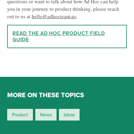
questions or want to talk about how Ad Hoc can help
you in your journey to product thinking, please reach
out to us at
hello@adhocteam.us
.
READ THE AD HOC PRODUCT FIELD
GUIDE
MORE ON THESE TOPICS
Product
News
Ideas