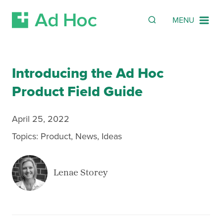
SEARCH
Search
MENU
Skip Navigation
Introducing the Ad Hoc
Product Field Guide
April 25, 2022
Topics:
Product
,
News
,
Ideas
Lenae Storey