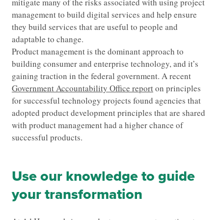
mitigate many of the risks associated with using project
management to build digital services and help ensure
they build services that are useful to people and
adaptable to change.
Product management is the dominant approach to
building consumer and enterprise technology, and it’s
gaining traction in the federal government. A recent
Government Accountability Office report
on principles
for successful technology projects found agencies that
adopted product development principles that are shared
with product management had a higher chance of
successful products.
Use our knowledge to guide
your transformation