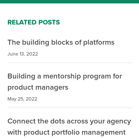
RELATED POSTS
The building blocks of platforms
June 13, 2022
Building a mentorship program for
product managers
May 25, 2022
Connect the dots across your agency
with product portfolio management