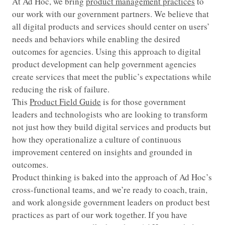
At Ad Hoc, we bring
product management practices
to
our work with our government partners. We believe that
all digital products and services should center on users’
needs and behaviors while enabling the desired
outcomes for agencies. Using this approach to digital
product development can help government agencies
create services that meet the public’s expectations while
reducing the risk of failure.
This
Product Field Guide
is for those government
leaders and technologists who are looking to transform
not just how they build digital services and products but
how they operationalize a culture of continuous
improvement centered on insights and grounded in
outcomes.
Product thinking is baked into the approach of Ad Hoc’s
cross-functional teams, and we’re ready to coach, train,
and work alongside government leaders on product best
practices as part of our work together. If you have