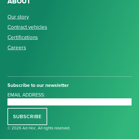
ABOUT
Our story
Contract vehicles
Certifications
Careers
Subscribe to our newsletter
EMAIL ADDRESS:
© 2026 Ad Hoc. All rights reserved.