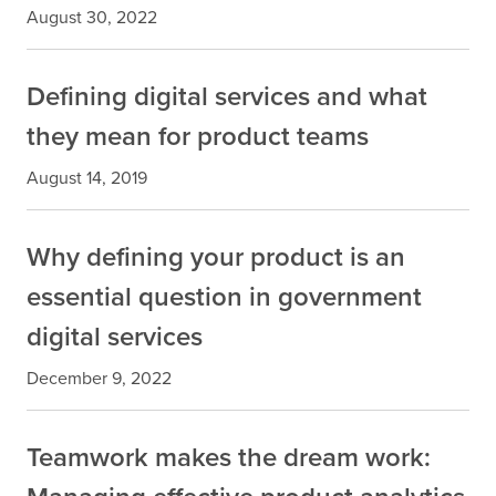
August 30, 2022
Defining digital services and what
they mean for product teams
August 14, 2019
Why defining your product is an
essential question in government
digital services
December 9, 2022
Teamwork makes the dream work: