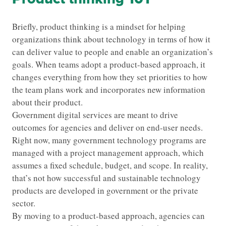
Briefly, product thinking is a mindset for helping
organizations think about technology in terms of how it
can deliver value to people and enable an organization’s
goals. When teams adopt a product-based approach, it
changes everything from how they set priorities to how
the team plans work and incorporates new information
about their product.
Government digital services are meant to drive
outcomes for agencies and deliver on end-user needs.
Right now, many government technology programs are
managed with a project management approach, which
assumes a fixed schedule, budget, and scope. In reality,
that’s not how successful and sustainable technology
products are developed in government or the private
sector.
By moving to a product-based approach, agencies can