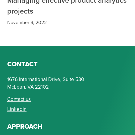
Managing effective product analytics
projects
November 9, 2022
CONTACT
1676 International Drive, Suite 530
McLean, VA 22102
Contact us
Linkedin
APPROACH