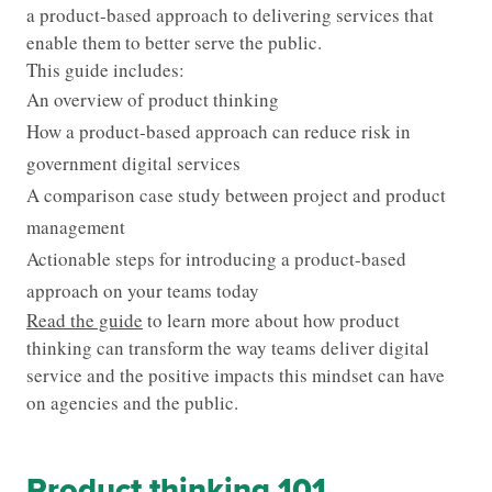
a product-based approach to delivering services that
enable them to better serve the public.
This guide includes:
An overview of product thinking
How a product-based approach can reduce risk in
government digital services
A comparison case study between project and product
management
Actionable steps for introducing a product-based
approach on your teams today
Read the guide
to learn more about how product
thinking can transform the way teams deliver digital
service and the positive impacts this mindset can have
on agencies and the public.
Product thinking 101