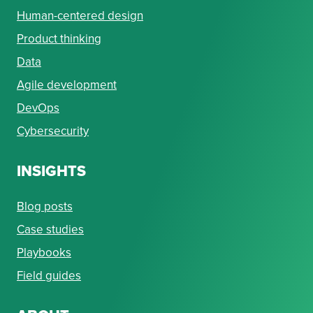
Human-centered design
Product thinking
Data
Agile development
DevOps
Cybersecurity
INSIGHTS
Blog posts
Case studies
Playbooks
Field guides