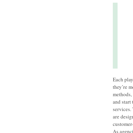
Each play
they’re m
methods, 
and start 
services.
are design
customer-
As agenci