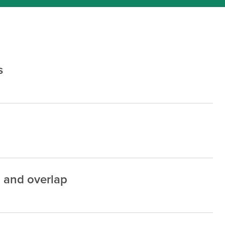
s
, and overlap