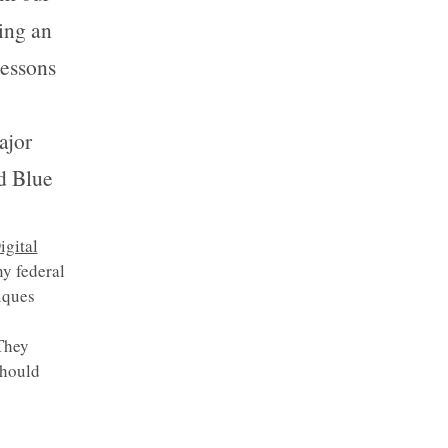
ing an
lessons
ajor
d Blue
igital
ny federal
iques
They
should