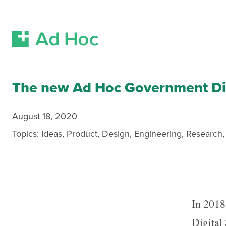
Skip Navigation
The new Ad Hoc Government Dig
August 18, 2020
Topics:
Ideas
,
Product
,
Design
,
Engineering
,
Research
In 2018
Digital