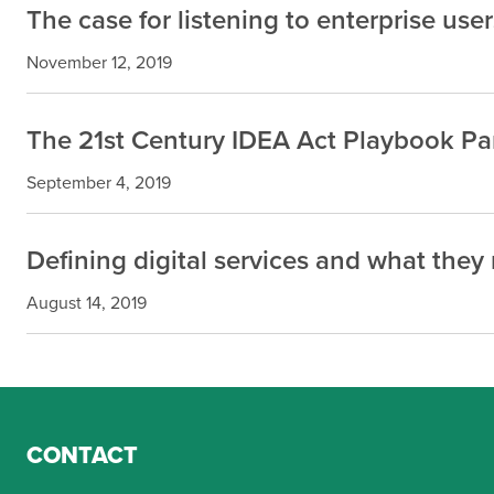
The case for listening to enterprise user
November 12, 2019
The 21st Century IDEA Act Playbook Part
September 4, 2019
Defining digital services and what the
August 14, 2019
CONTACT