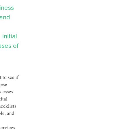
iness
 and
initial
ases of
 to see if
hese
ocesses
ital
ecklists
ble, and
services
,