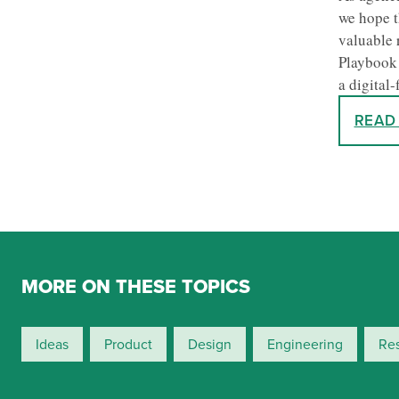
we hope t
valuable 
Playbook 
a digital-
READ
MORE ON THESE TOPICS
Ideas
Product
Design
Engineering
Re