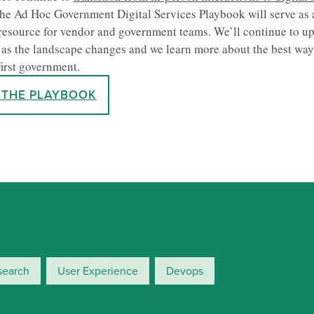
he Ad Hoc Government Digital Services Playbook will serve as 
resource for vendor and government teams. We’ll continue to up
as the landscape changes and we learn more about the best way 
first government.
 THE PLAYBOOK
search
User Experience
Devops