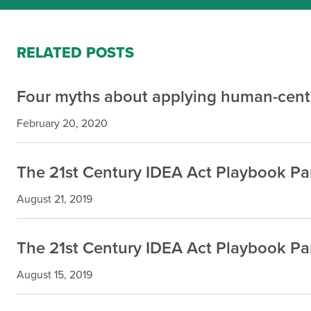
RELATED POSTS
Four myths about applying human-cente
February 20, 2020
The 21st Century IDEA Act Playbook Part
August 21, 2019
The 21st Century IDEA Act Playbook Par
August 15, 2019