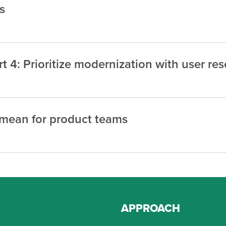
s
 4: Prioritize modernization with user re
y mean for product teams
APPROACH