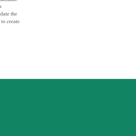
a
date the
to create