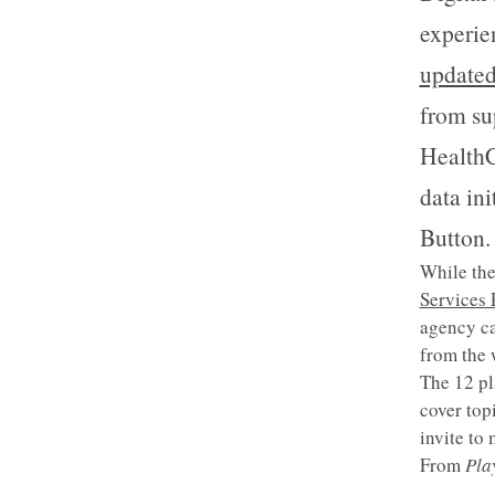
experie
updated
from su
HealthC
data in
Button.
While the
Services
agency ca
from the 
The 12 pl
cover top
invite to
From
Pla