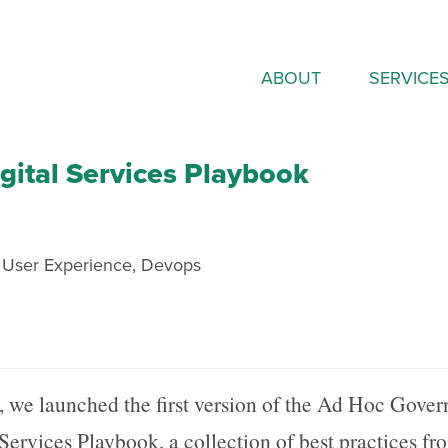
ABOUT
SERVICE
ital Services Playbook
,
User Experience
,
Devops
, we launched the first version of the Ad Hoc Gove
 Services Playbook, a collection of best practices fr