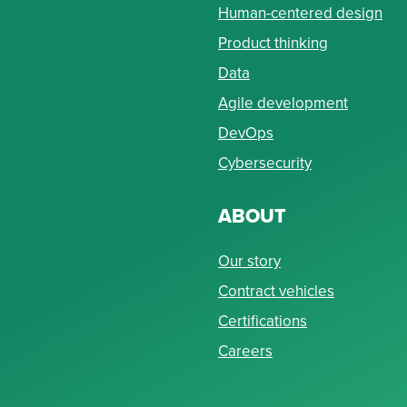
Human-centered design
Product thinking
Data
Agile development
DevOps
Cybersecurity
ABOUT
Our story
Contract vehicles
Certifications
Careers