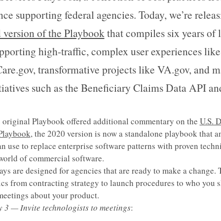
nce supporting federal agencies. Today, we’re releas
 version of the Playbook
that compiles six years of 
pporting high-traffic, complex user experiences like
are.gov, transformative projects like VA.gov, and m
itiatives such as the Beneficiary Claims Data API an
 original Playbook offered additional commentary on the
U.S. D
 Playbook
, the 2020 version is now a standalone playbook that a
n use to replace enterprise software patterns with proven techn
world of commercial software.
ays are designed for agencies that are ready to make a change. 
ics from contracting strategy to launch procedures to who you 
 meetings about your product.
y 3 — Invite technologists to meetings
: