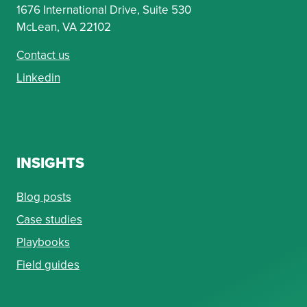
1676 International Drive, Suite 530
McLean, VA 22102
Contact us
Linkedin
INSIGHTS
Blog posts
Case studies
Playbooks
Field guides