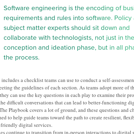
Software engineering is the encoding of bus
requirements and rules into software. Policy
subject matter experts should sit down and
collaborate with technologists, not just in the 
conception and ideation phase, but in all ph
the process.
 includes a checklist teams can use to conduct a self-assessment
eeting the guidelines of each section. As teams adopt more of t
they can use the key questions in each play to examine their pr
the difficult conversations that can lead to better-functioning dig
 The Playbook covers a lot of ground, and these questions and ch
ed to help guide teams toward the path to create resilient, flexi
friendly digital services.
es continue to
transition from in-person interactions to digital 