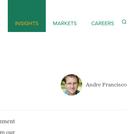
S
INSIGHTS
MARKETS
CAREERS
Andre Francisco
rnment
om our