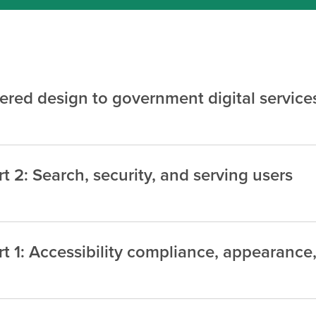
red design to government digital service
 2: Search, security, and serving users
t 1: Accessibility compliance, appearance