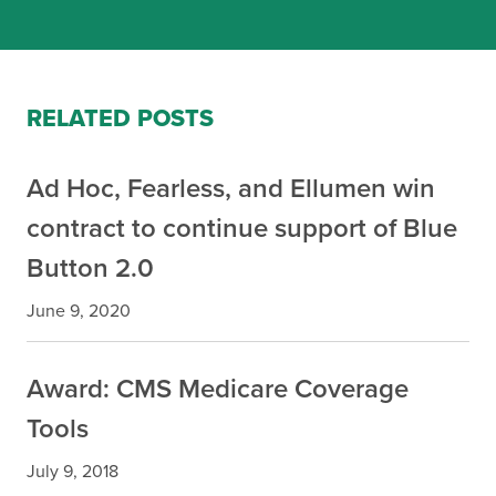
RELATED POSTS
Ad Hoc, Fearless, and Ellumen win
contract to continue support of Blue
Button 2.0
June 9, 2020
Award: CMS Medicare Coverage
Tools
July 9, 2018