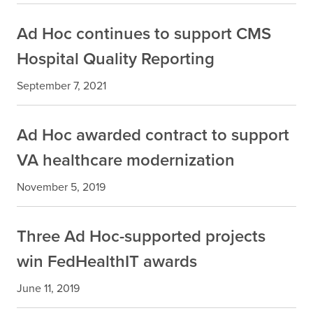
Ad Hoc continues to support CMS
Hospital Quality Reporting
September 7, 2021
Ad Hoc awarded contract to support
VA healthcare modernization
November 5, 2019
Three Ad Hoc-supported projects
win FedHealthIT awards
June 11, 2019