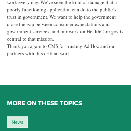
work every day. We’ve seen the kind of damage that a
poorly functioning application can do to the public’s
trust in government. We want to help the government
close the gap between consumer expectations and
government services, and our work on HealthCare.gov is
central to that mission.
Thank you again to CMS for trusting Ad Hoc and our
partners with this critical work.
MORE ON THESE TOPICS
News