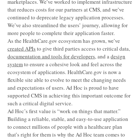
marketplaces. We’ve worked to implement infrastructure
that reduces costs for our partners at CMS, and we’ve
continued to deprecate legacy application processes.
We’ve also streamlined the users’ journey, allowing for
more people to complete their application faster.
As the HealthCare.gov ecosystem has grown, we’ve
created APIs
to give third parties access to critical data,
documentation and tools for developers
, and a
design
system
to ensure a cohesive look and feel across the
ecosystem of applications. HealthCare.gov is now a
flexible site able to evolve to meet the changing needs
and expectations of users. Ad Hoc is proud to have
supported CMS in achieving this important outcome for
such a critical digital service.
Ad Hoc’s first value is “work on things that matter.”
Building a reliable, stable, and easy-to-use application
to connect millions of people with a healthcare plan
that’s right for them is why the Ad Hoc team comes to