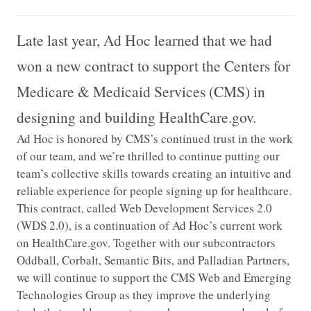
Late last year, Ad Hoc learned that we had
won a new contract to support the Centers for
Medicare & Medicaid Services (CMS) in
designing and building HealthCare.gov.
Ad Hoc is honored by CMS’s continued trust in the work
of our team, and we’re thrilled to continue putting our
team’s collective skills towards creating an intuitive and
reliable experience for people signing up for healthcare.
This contract, called Web Development Services 2.0
(WDS 2.0), is a continuation of Ad Hoc’s current work
on HealthCare.gov. Together with our subcontractors
Oddball, Corbalt, Semantic Bits, and Palladian Partners,
we will continue to support the CMS Web and Emerging
Technologies Group as they improve the underlying