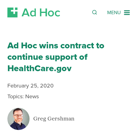
Search
SEARCH
MENU
Skip Navigation
Ad Hoc wins contract to
continue support of
HealthCare.gov
February 25, 2020
Topics:
News
Greg Gershman