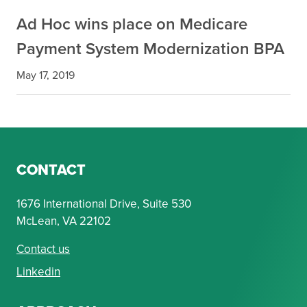
Ad Hoc wins place on Medicare
Payment System Modernization BPA
May 17, 2019
CONTACT
1676 International Drive, Suite 530
McLean, VA 22102
Contact us
Linkedin