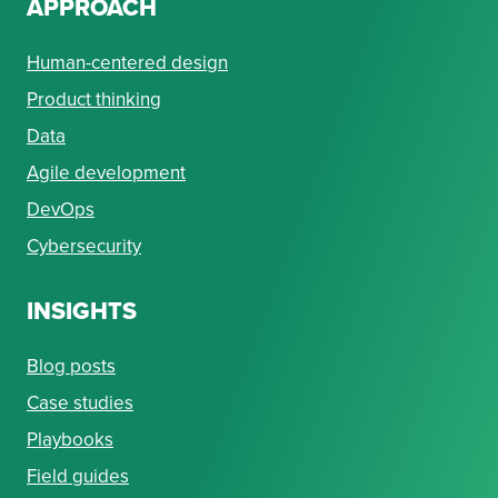
APPROACH
Human-centered design
Product thinking
Data
Agile development
DevOps
Cybersecurity
INSIGHTS
Blog posts
Case studies
Playbooks
Field guides