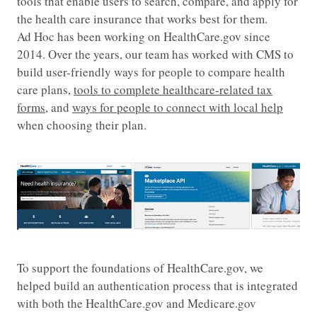
tools that enable users to search, compare, and apply for
the health care insurance that works best for them.
Ad Hoc has been working on HealthCare.gov since
2014. Over the years, our team has worked with CMS to
build user-friendly ways for people to compare health
care plans,
tools to complete healthcare-related tax
forms
, and
ways for people to connect with local help
when choosing their plan.
To support the foundations of HealthCare.gov, we
helped build an authentication process that is integrated
with both the HealthCare.gov and Medicare.gov