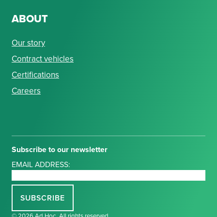
ABOUT
Our story
Contract vehicles
Certifications
Careers
Subscribe to our newsletter
EMAIL ADDRESS:
© 2026 Ad Hoc. All rights reserved.