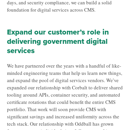
days, and security compliance, we can build a solid
foundation for digital services across CMS.
Expand our customer’s role in
delivering government digital
services
We have partnered over the years with a handful of like-
minded engineering teams that help us learn new things,
and expand the pool of digital services vendors. We’ve
expanded our relationship with Corbalt to deliver shared
tooling around APIs, container security, and automated
certificate rotations that could benefit the entire CMS
portfolio. That work will soon provide CMS with
significant savings and increased uniformity across the
tech stack. Our relationship with Oddball has grown