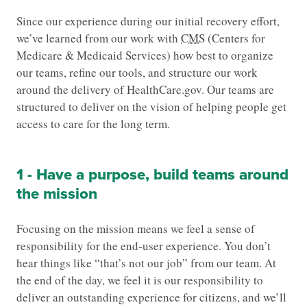
Since our experience during our initial recovery effort,
we’ve learned from our work with
CMS
(Centers for
Medicare & Medicaid Services) how best to organize
our teams, refine our tools, and structure our work
around the delivery of HealthCare.gov. Our teams are
structured to deliver on the vision of helping people get
access to care for the long term.
1 - Have a purpose, build teams around
the mission
Focusing on the mission means we feel a sense of
responsibility for the end-user experience. You don’t
hear things like “that’s not our job” from our team. At
the end of the day, we feel it is our responsibility to
deliver an outstanding experience for citizens, and we’ll