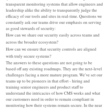
transparent monitoring systems that allow engineers and
leadership alike the ability to transparently judge the
efficacy of our tools and sites in real-time. Questions we
constantly ask our teams drive our emphasis on serving
as good stewards of security:
How can we share our security easily across teams and
across the broader ecosystem?
How can we ensure that security controls are aligned
with truly secure systems?
The answers to these questions are not going to be
based off any existing roadmaps. They are the next-level
challenges facing a more mature program. We’ve set our
teams up to be pioneers in that effort - hiring and
training senior engineers and product staff to
understand the intricacies of how CMS works and what
our customers need in order to remain compliant in
monitoring how their systems remain secure. In the near