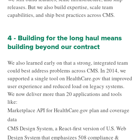
releases. But we also build expertise, scale team
capabilities, and ship best practices across CMS.
4 - Building for the long haul means
building beyond our contract
We also learned early on that a strong, integrated team
could best address problems across CMS. In 2014, we
supported a single tool on HealthCare.gov that improved
user experience and reduced load on legacy systems.
We now deliver more than 20 applications and tools
like:
Marketplace API for HealthCare.gov plan and coverage
data
CMS Design System, a React-first version of U.S. Web
Design System that emphasizes 508 compliance &