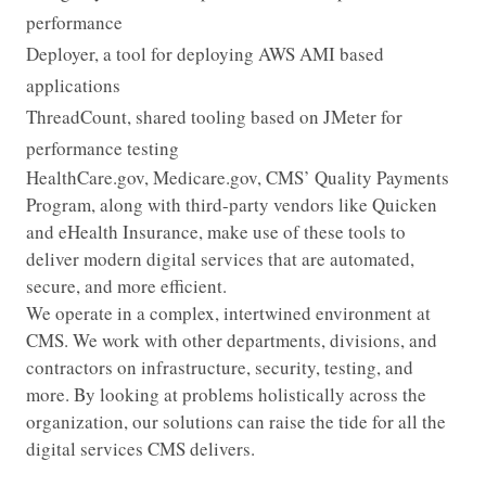
performance
Deployer, a tool for deploying AWS AMI based
applications
ThreadCount, shared tooling based on JMeter for
performance testing
HealthCare.gov, Medicare.gov, CMS’ Quality Payments
Program, along with third-party vendors like Quicken
and eHealth Insurance, make use of these tools to
deliver modern digital services that are automated,
secure, and more efficient.
We operate in a complex, intertwined environment at
CMS. We work with other departments, divisions, and
contractors on infrastructure, security, testing, and
more. By looking at problems holistically across the
organization, our solutions can raise the tide for all the
digital services CMS delivers.