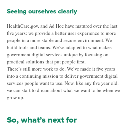
Seeing ourselves clearly
HealthCare.gov, and Ad Hoc have matured over the last
five years: we provide a better user experience to more
people in a more stable and secure environment. We
build tools and teams. We’ve adapted to what makes
government digital services unique by focusing on
practical solutions that put people first.
There’s still more work to do. We’ve made it five years
into a continuing mission to deliver government digital
services people want to use. Now, like any five year old,
we can start to dream about what we want to be when we
grow up.
So, what’s next for