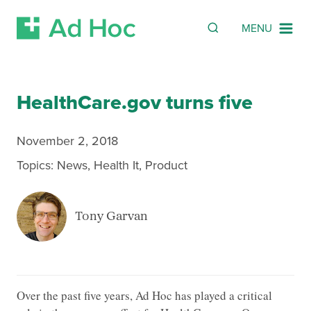
SEARCH
Search
MENU
Skip Navigation
HealthCare.gov turns five
November 2, 2018
Topics:
News
,
Health It
,
Product
Tony Garvan
Over the past five years, Ad Hoc has played a critical