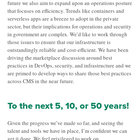
future we also aim to expand upon an operations posture
that focuses on efficiency. Trends like containers and
serverless apps are a breeze to adopt in the private
sector, but their implications for operations and security
in government are complex. We’d like to work through
those issues to ensure that our infrastructure is
outstandingly reliable and cost-efficient. We have been
driving the marketplace discussion around best
practices in DevOps, security, and infrastructure and we
are primed to develop ways to share those best practices
across CMS in the near future.
To the next 5, 10, or 50 years!
Given the progress we’ve made so far, and seeing the
talent and tools we have in place, I’m confident we can
get it done. We feel privileged to work on