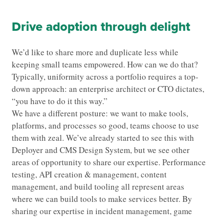
Drive adoption through delight
We’d like to share more and duplicate less while
keeping small teams empowered. How can we do that?
Typically, uniformity across a portfolio requires a top-
down approach: an enterprise architect or CTO dictates,
“you have to do it this way.”
We have a different posture: we want to make tools,
platforms, and processes so good, teams choose to use
them with zeal. We’ve already started to see this with
Deployer and CMS Design System, but we see other
areas of opportunity to share our expertise. Performance
testing, API creation & management, content
management, and build tooling all represent areas
where we can build tools to make services better. By
sharing our expertise in incident management, game