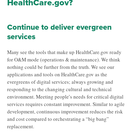
HealthCare.gov?
Continue to deliver evergreen
services
Many see the tools that make up HealthCare.gov ready
for O&M mode (operations & maintenance). We think
nothing could be further from the truth. We see our
applications and tools on HealthCare.gov as the
evergreens of digital services; always growing and
responding to the changing cultural and technical
environment. Meeting people’s needs for critical digital
services requires constant improvement. Similar to agile
development, continuous improvement reduces the risk
and cost compared to orchestrating a “big bang”
replacement.