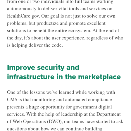
from one or two individuals into full teams working
autonomously to deliver vital tools and services on
HealthCare.gov. Our goal is not just to solve our own
problems, but productize and promote excellent
solutions to benefit the entire ecosystem. At the end of
the day, it’s about the user experience, regardless of who
is helping deliver the code.
Improve security and
infrastructure in the marketplace
One of the lessons we’ve learned while working with
CMS is that monitoring and automated compliance
presents a huge opportunity for government digital
services. With the help of leadership at the Department
of Web Operations (DWO), our teams have started to ask
questions about how we can continue building