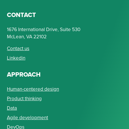
CONTACT
1676 International Drive, Suite 530
McLean, VA 22102
Contact us
Linkedin
APPROACH
Human-centered design
Product thinking
Data
Agile development
DevOps