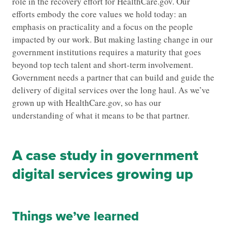
role in the recovery effort for HealthCare.gov. Our
efforts embody the core values we hold today: an
emphasis on practicality and a focus on the people
impacted by our work. But making lasting change in our
government institutions requires a maturity that goes
beyond top tech talent and short-term involvement.
Government needs a partner that can build and guide the
delivery of digital services over the long haul. As we’ve
grown up with HealthCare.gov, so has our
understanding of what it means to be that partner.
A case study in government
digital services growing up
Things we’ve learned