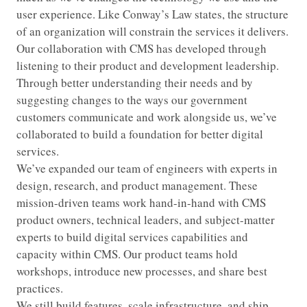
user experience. Like Conway’s Law states, the structure
of an organization will constrain the services it delivers.
Our collaboration with CMS has developed through
listening to their product and development leadership.
Through better understanding their needs and by
suggesting changes to the ways our government
customers communicate and work alongside us, we’ve
collaborated to build a foundation for better digital
services.
We’ve expanded our team of engineers with experts in
design, research, and product management. These
mission-driven teams work hand-in-hand with CMS
product owners, technical leaders, and subject-matter
experts to build digital services capabilities and
capacity within CMS. Our product teams hold
workshops, introduce new processes, and share best
practices.
We still build features, scale infrastructure, and ship