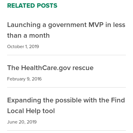
RELATED POSTS
Launching a government MVP in less
than a month
October 1, 2019
The HealthCare.gov rescue
February 9, 2016
Expanding the possible with the Find
Local Help tool
June 20, 2019