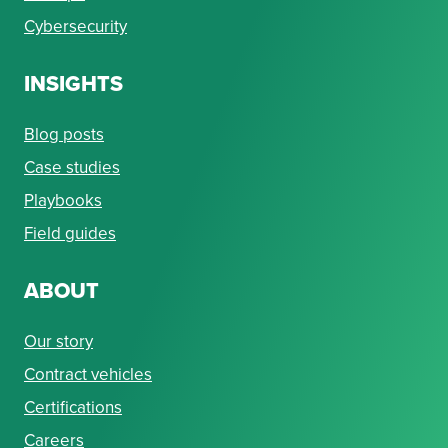
Cybersecurity
INSIGHTS
Blog posts
Case studies
Playbooks
Field guides
ABOUT
Our story
Contract vehicles
Certifications
Careers