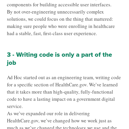
components for building accessible user interfaces.
By not over-engineering unnecessarily complex
solutions, we could focus on the thing that mattered:
making sure people who were enrolling in healthcare
had a stable, fast, first-class user experience.
3 - Writing code is only a part of the
job
Ad Hoc started out as an engineering team, writing code
for a specific section of HealthCare.gov. We’ve learned
that it takes more than high-quality, fully-functional
code to have a lasting impact on a government digital
service.
As we’ve expanded our role in delivering
HealthCare.gov, we’ve changed how we work just as
much as we’ve changed the technology we use and the