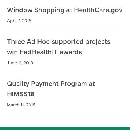
Window Shopping at HealthCare.gov
April 7, 2015
Three Ad Hoc-supported projects
win FedHealthIT awards
June 11, 2019
Quality Payment Program at
HIMSS18
March 11, 2018