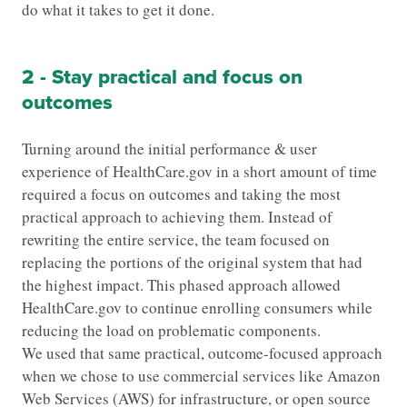
do what it takes to get it done.
2 - Stay practical and focus on
outcomes
Turning around the initial performance & user
experience of HealthCare.gov in a short amount of time
required a focus on outcomes and taking the most
practical approach to achieving them. Instead of
rewriting the entire service, the team focused on
replacing the portions of the original system that had
the highest impact. This phased approach allowed
HealthCare.gov to continue enrolling consumers while
reducing the load on problematic components.
We used that same practical, outcome-focused approach
when we chose to use commercial services like Amazon
Web Services (AWS) for infrastructure, or open source