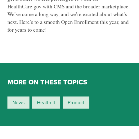
HealthCare.gov with CMS and the broader marketplace.
We’ve come a long way, and we’re excited about what’s
next. Here’s to a smooth Open Enrollment this year, and
for years to come!
MORE ON THESE TOPICS
News
Health It
Product