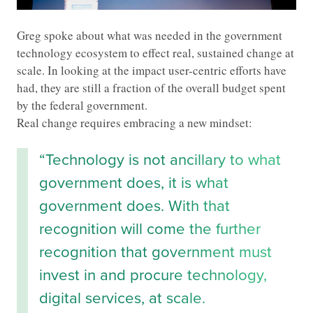
Greg spoke about what was needed in the government
technology ecosystem to effect real, sustained change at
scale. In looking at the impact user-centric efforts have
had, they are still a fraction of the overall budget spent
by the federal government.
Real change requires embracing a new mindset:
“Technology is not ancillary to what
government does, it is what
government does. With that
recognition will come the further
recognition that government must
invest in and procure technology,
digital services, at scale.