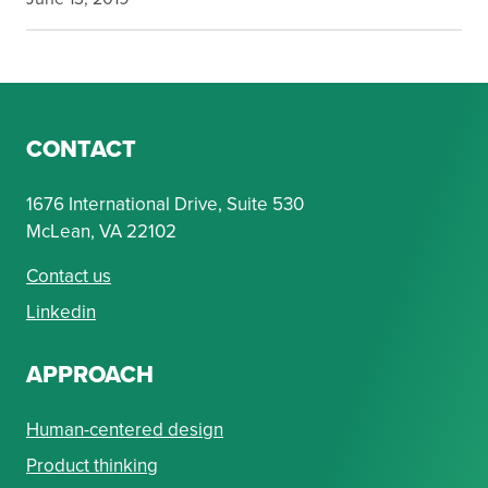
CONTACT
1676 International Drive, Suite 530
McLean, VA 22102
Contact us
Linkedin
APPROACH
Human-centered design
Product thinking