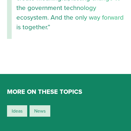
the government technology
ecosystem. And the only way forward
is together.”
MORE ON THESE TOPICS
Ideas
News