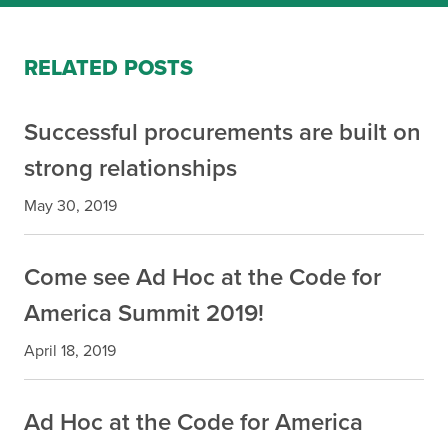
RELATED POSTS
Successful procurements are built on
strong relationships
May 30, 2019
Come see Ad Hoc at the Code for
America Summit 2019!
April 18, 2019
Ad Hoc at the Code for America