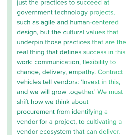
just the practices to succeed at
government technology projects,
such as agile and human-centered
design, but the cultural values that
underpin those practices that are the
real thing that defines success in this
work: communication, flexibility to
change, delivery, empathy. Contract
vehicles tell vendors: ‘Invest in this,
and we will grow together.’ We must
shift how we think about
procurement from identifying a
vendor for a project, to cultivating a
vendor ecosystem that can deliver.