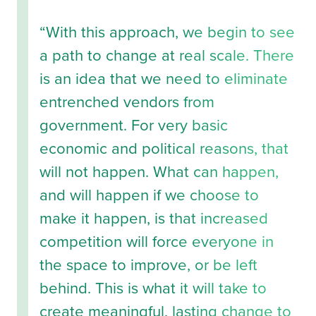
“With this approach, we begin to see
a path to change at real scale. There
is an idea that we need to eliminate
entrenched vendors from
government. For very basic
economic and political reasons, that
will not happen. What can happen,
and will happen if we choose to
make it happen, is that increased
competition will force everyone in
the space to improve, or be left
behind. This is what it will take to
create meaningful, lasting change to