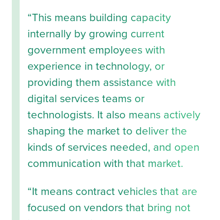
“This means building capacity
internally by growing current
government employees with
experience in technology, or
providing them assistance with
digital services teams or
technologists. It also means actively
shaping the market to deliver the
kinds of services needed, and open
communication with that market.
“It means contract vehicles that are
focused on vendors that bring not