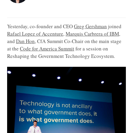
Yesterday, co-founder and CEO
Greg Gershman
joined
Rafael Lopez of Accenture
,
Marquis Carbrera of IBM
,
and
Dan Hon
, CfA Summit Co-Chair on the main stage
at the
Code for America Summit
for a session on
Reshaping the Government Technology Ecosystem.