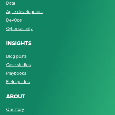
Data
Agile development
DevOps
Cybersecurity
INSIGHTS
Blog posts
Case studies
Playbooks
Field guides
ABOUT
Our story