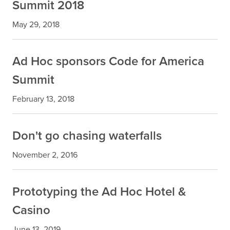
Summit 2018
May 29, 2018
Ad Hoc sponsors Code for America
Summit
February 13, 2018
Don't go chasing waterfalls
November 2, 2016
Prototyping the Ad Hoc Hotel &
Casino
June 13, 2019