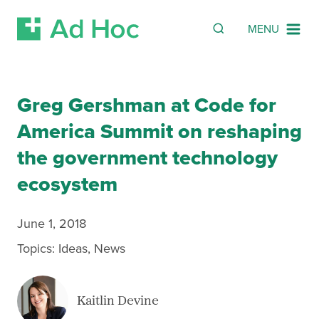
SEARCH
Search
MENU
Skip Navigation
Greg Gershman at Code for
America Summit on reshaping
the government technology
ecosystem
June 1, 2018
Topics:
Ideas
,
News
Kaitlin Devine