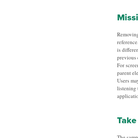
Missi
Removing 
reference
is differ
previous 
For screen
parent el
Users may
listening
applicati
Take 
The sampl