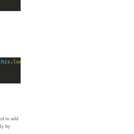
l
this
.
loader
=
loader
ed to add
nly by