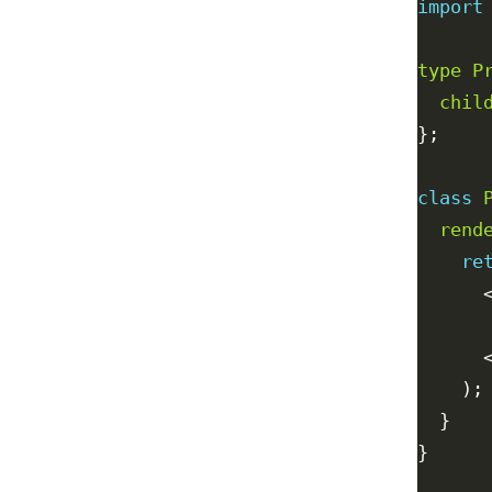
import
type
P
chil
class
rend
re
      
      
      