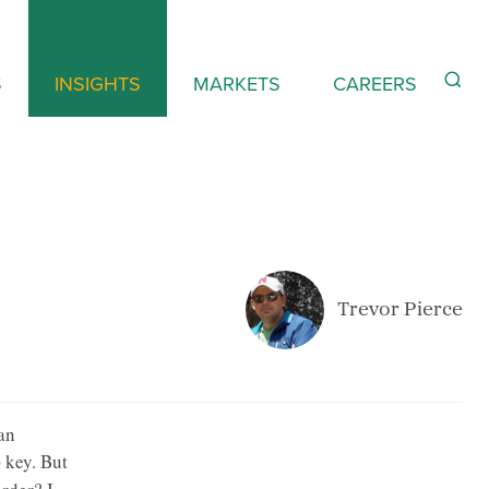
S
INSIGHTS
MARKETS
CAREERS
Trevor Pierce
an
key. But
b