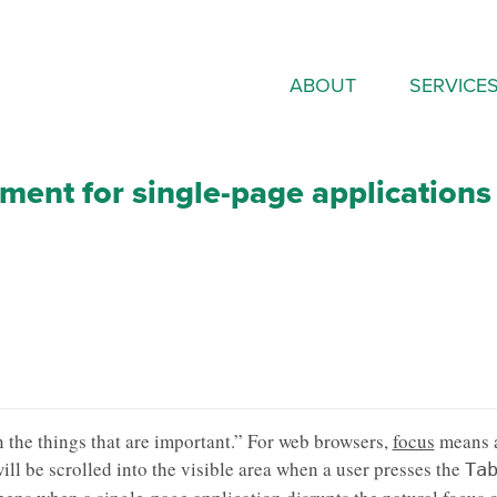
ABOUT
SERVICE
ent for single-page applications
 the things that are important.” For web browsers,
focus
means 
ill be scrolled into the visible area when a user presses the
Ta