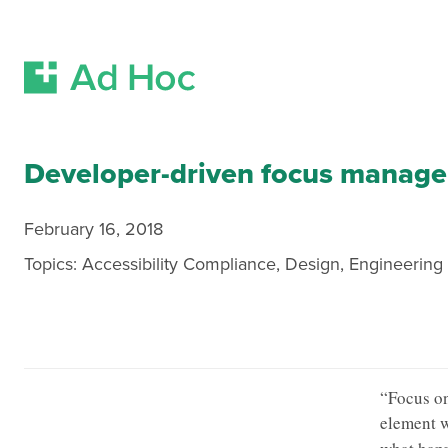
Skip Navigation
Developer-driven focus managem
February 16, 2018
Topics:
Accessibility Compliance
,
Design
,
Engineering
“Focus on
element w