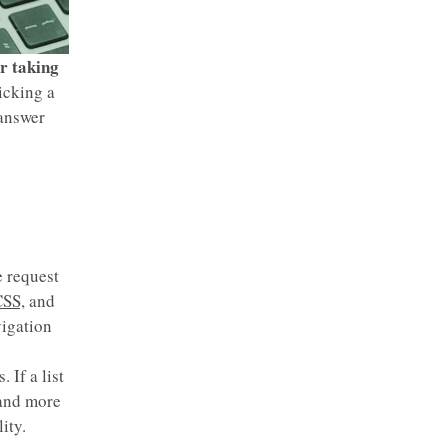
r taking
icking a
 answer
e request
SS,
and
vigation
 If a list
 and more
ity.