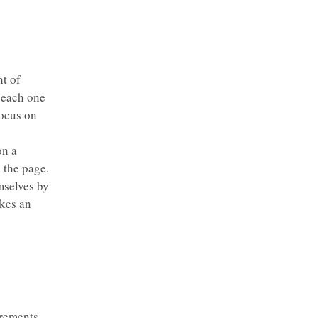
t of
 each one
focus on
on a
 the page.
mselves by
kes an
rements