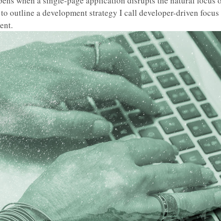
ens when a single-page application disrupts the natural focus o
to outline a development strategy I call developer-driven focus
nt.