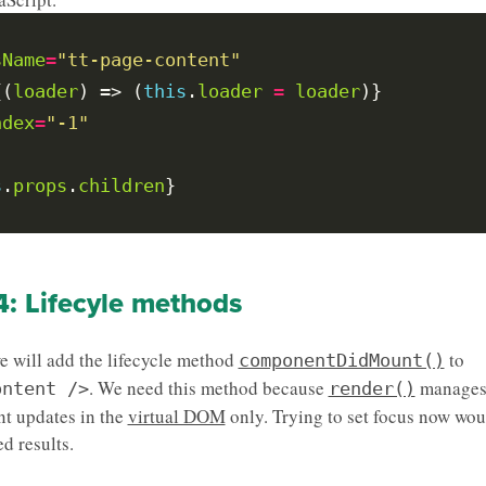
sName
=
"tt-page-content"
{(
loader
) => (
this
.
loader
=
loader
ndex
=
"-1"
s
.
props
.
children
4: Lifecyle methods
we will add the lifecycle method
to
componentDidMount()
. We need this method because
manage
ontent />
render()
t updates in the
virtual DOM
only. Trying to set focus now wou
d results.