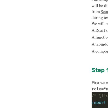
will be d
from
Scot
during te
We will m
A
React 
A
functio
A
tabinde
A
compon
Step 
First we 
role="
/* @fl
import