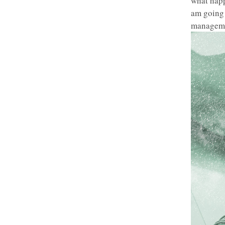
what happ
am going 
manageme