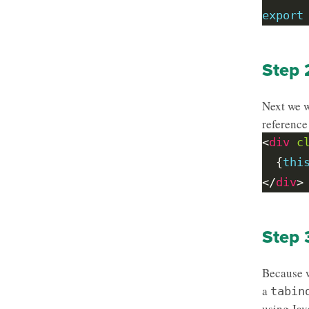
export
Step 
Next we w
reference
<
div
c
  {
thi
</
div
Step 
Because w
a
tabin
using Jav