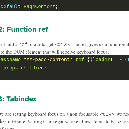
default
PageContent
2: Function ref
ill add a
to our target
. The ref gives us a functiona
ref
<div>
 to the
DOM
element that will receive keyboard focus.
lassName
=
"tt-page-content"
ref
=
{(
loader
) => (
s
.
props
.
children
3: Tabindex
e are setting keyboard focus on a non-focusable
, we ne
<div>
attribute. Setting it to negative one allows focus to be set o
dex
aScript.