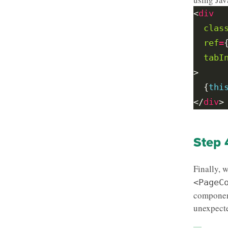
<
div
clas
ref
=
tabI
  {
thi
</
div
Step 
Finally, 
<PageC
componen
unexpecte