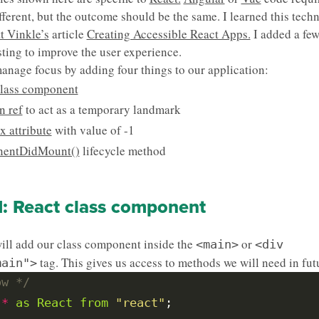
ifferent, but the outcome should be the same. I learned this tech
t Vinkle’s
article
Creating Accessible React Apps.
I added a few
sting to improve the user experience.
anage focus by adding four things to our application:
class component
n ref
to act as a temporary landmark
x attribute
with value of -1
entDidMount()
lifecycle method
1: React class component
will add our class component inside the
or
<main>
<div
tag. This gives us access to methods we will need in futu
main">
ow */
*
as
React
from
"react"