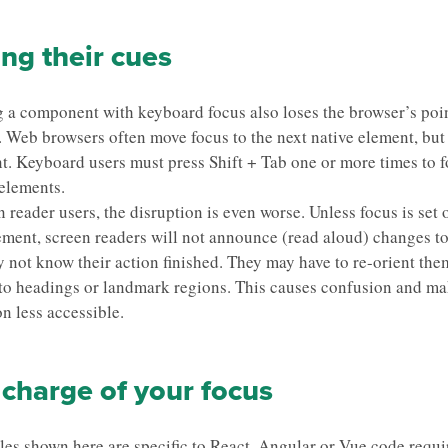
ng their cues
a component with keyboard focus also loses the browser’s poin
. Web browsers often move focus to the next native element, but
ent. Keyboard users must press Shift + Tab one or more times to 
elements.
 reader users, the disruption is even worse. Unless focus is set 
ement, screen readers will not announce (read aloud) changes to
 not know their action finished. They may have to re-orient the
 to headings or landmark regions. This causes confusion and ma
on less accessible.
charge of your focus
es shown here are specific to
React.
Angular
or
Vue
code requi