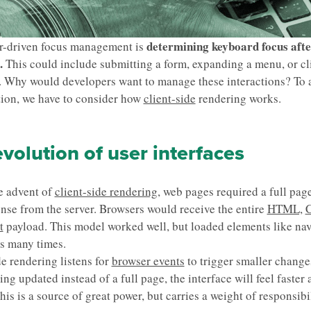
determining keyboard focus afte
r-driven focus management is
.
This could include submitting a form, expanding a menu, or cl
. Why would developers want to manage these interactions? To
tion, we have to consider how
client-side
rendering works.
volution of user interfaces
e advent of
client-side rendering,
web pages required a full pag
nse from the server. Browsers would receive the entire
HTML,
C
t
payload. This model worked well, but loaded elements like na
s many times.
de rendering listens for
browser events
to trigger smaller changes.
ing updated instead of a full page, the interface will feel faster
his is a source of great power, but carries a weight of responsibil