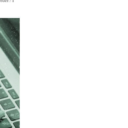
rder? I