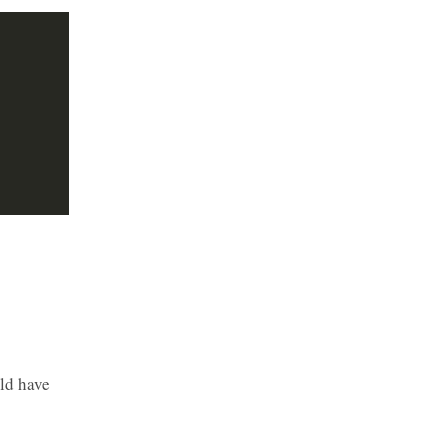
s
ld have