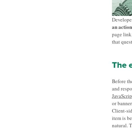
Develope
an action
page link
that ques
The e
Before th
and respo
JavaScrip
or banner
Client-si
item is be
natural. T