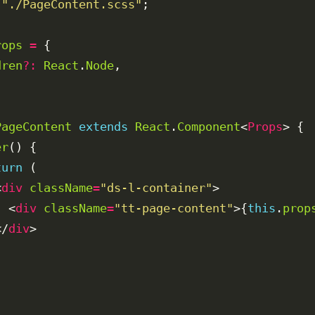
"./PageContent.scss"
rops
=
dren
?:
React
.
Node
PageContent
extends
React
.
Component
<
Props
er
turn
<
div
className
=
"ds-l-container"
  <
div
className
=
"tt-page-content"
>{
this
.
prop
</
div