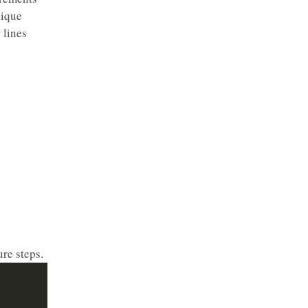
nique
 lines
re steps.