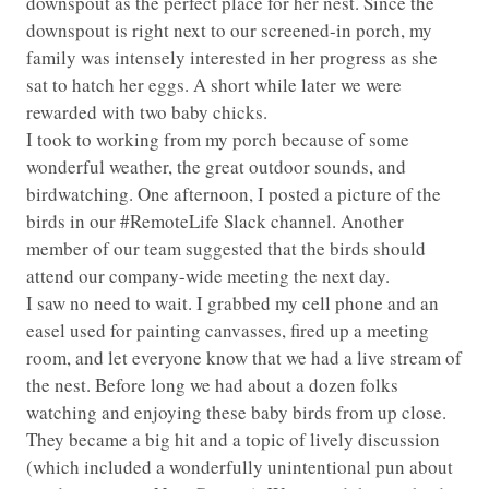
downspout as the perfect place for her nest. Since the
downspout is right next to our screened-in porch, my
family was intensely interested in her progress as she
sat to hatch her eggs. A short while later we were
rewarded with two baby chicks.
I took to working from my porch because of some
wonderful weather, the great outdoor sounds, and
birdwatching. One afternoon, I posted a picture of the
birds in our #RemoteLife Slack channel. Another
member of our team suggested that the birds should
attend our company-wide meeting the next day.
I saw no need to wait. I grabbed my cell phone and an
easel used for painting canvasses, fired up a meeting
room, and let everyone know that we had a live stream of
the nest. Before long we had about a dozen folks
watching and enjoying these baby birds from up close.
They became a big hit and a topic of lively discussion
(which included a wonderfully unintentional pun about