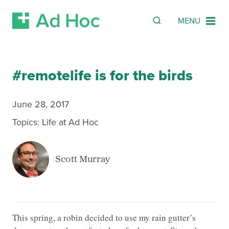
Search
SEARCH
MENU
Skip Navigation
#remotelife is for the birds
June 28, 2017
Topics:
Life at Ad Hoc
Scott Murray
This spring, a robin decided to use my rain gutter’s