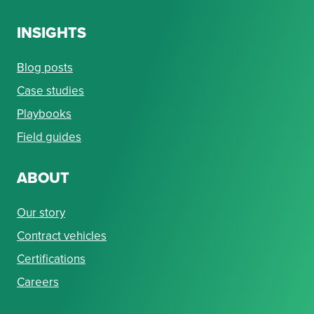
INSIGHTS
Blog posts
Case studies
Playbooks
Field guides
ABOUT
Our story
Contract vehicles
Certifications
Careers