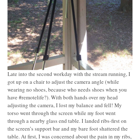
Late into the second workday with the stream running, I
got up on a chair to adjust the camera angle (while
wearing no shoes, because who needs shoes when you
have #remotelife?). With both hands over my head
adjusting the camera, I lost my balance and fell! My
torso went through the screen while my foot went
through a nearby glass end table. I landed ribs-first on
the screen’s support bar and my bare foot shattered the
table. At first, I was concerned about the pain in my ribs,