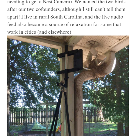
needing to get a Nest Camera). We named the two birds
after our two cofounders, although I still can’t tell them
apart! I live in rural South Carolina, and the live audio
feed also became a source of relaxation for some that
work in cities (and elsewhere).