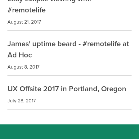
#remotelife
August 21, 2017
James' uptime beard - #remotelife at
Ad Hoc
August 8, 2017
UX Offsite 2017 in Portland, Oregon
July 28, 2017