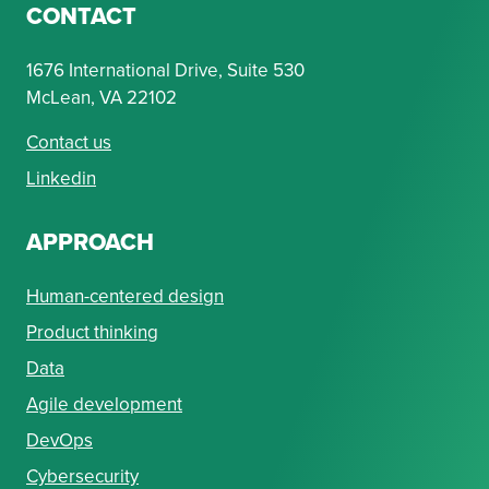
CONTACT
1676 International Drive, Suite 530
McLean, VA 22102
Contact us
Linkedin
APPROACH
Human-centered design
Product thinking
Data
Agile development
DevOps
Cybersecurity