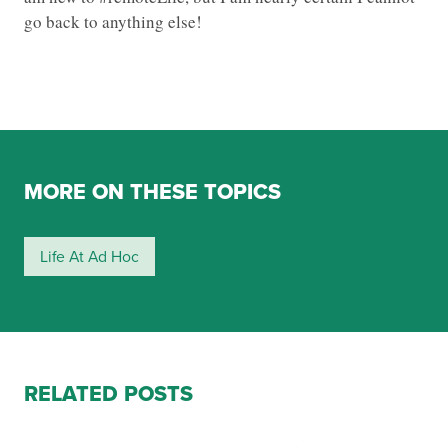
go back to anything else!
MORE ON THESE TOPICS
Life At Ad Hoc
RELATED POSTS