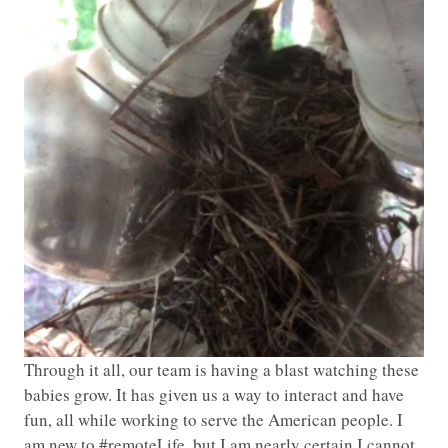
Through it all, our team is having a blast watching these
babies grow. It has given us a way to interact and have
fun, all while working to serve the American people. I
am new to #remoteLife, but I am nearly certain I cannot