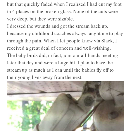
but that quickly faded when I realized I had cut my foot
in 4 places on the broken glass. None of the cuts were
very deep, but they were sizable.
I dressed the wounds and got the stream back up,
because my childhood coaches always taught me to play
through the pain. When I let people know via Slack, I
received a great deal of concern and well-wishing.
The baby birds did, in fact, join our all-hands meeting
later that day and were a huge hit. I plan to have the
stream up as much as I can until the babies fly off to
their young lives away from the nest.