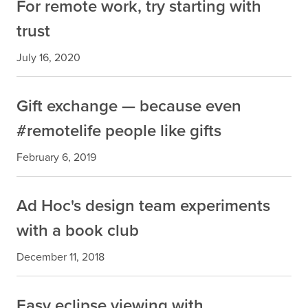
For remote work, try starting with
trust
July 16, 2020
Gift exchange — because even
#remotelife people like gifts
February 6, 2019
Ad Hoc's design team experiments
with a book club
December 11, 2018
Easy eclipse viewing with